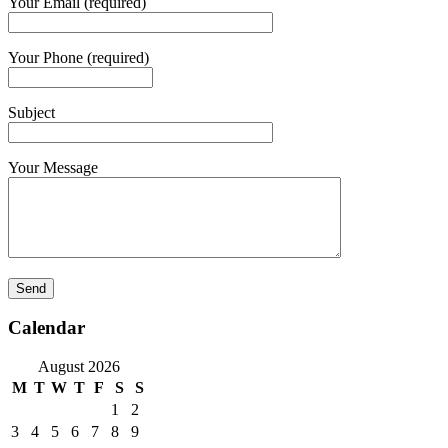
Your Email (required)
Your Phone (required)
Subject
Your Message
Calendar
August 2026
M
T
W
T
F
S
S
1
2
3
4
5
6
7
8
9