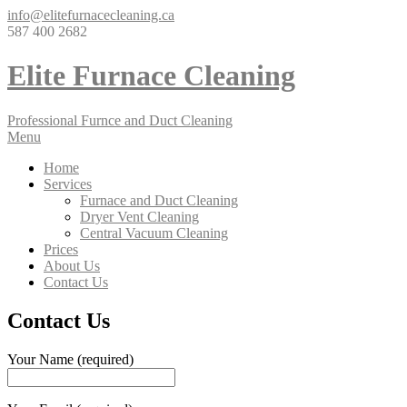
info@elitefurnacecleaning.ca
587 400 2682
Elite Furnace Cleaning
Professional Furnce and Duct Cleaning
Menu
Home
Services
Furnace and Duct Cleaning
Dryer Vent Cleaning
Central Vacuum Cleaning
Prices
About Us
Contact Us
Contact Us
Your Name (required)