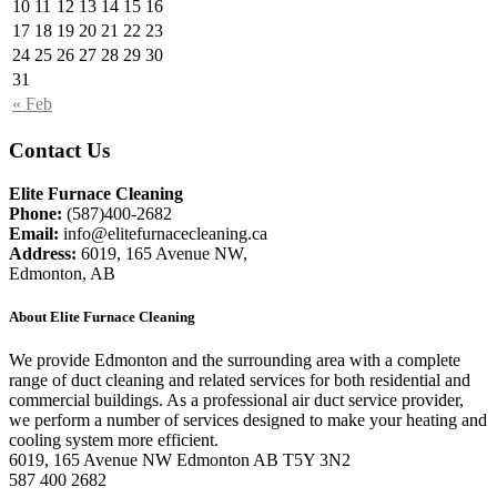
10
11
12
13
14
15
16
17
18
19
20
21
22
23
24
25
26
27
28
29
30
31
« Feb
Contact Us
Elite Furnace Cleaning
Phone:
(587)400-2682
Email:
info@elitefurnacecleaning.ca
Address:
6019, 165 Avenue NW,
Edmonton, AB
About Elite Furnace Cleaning
We provide Edmonton and the surrounding area with a complete
range of duct cleaning and related services for both residential and
commercial buildings. As a professional air duct service provider,
we perform a number of services designed to make your heating and
cooling system more efficient.
6019, 165 Avenue NW Edmonton AB T5Y 3N2
587 400 2682